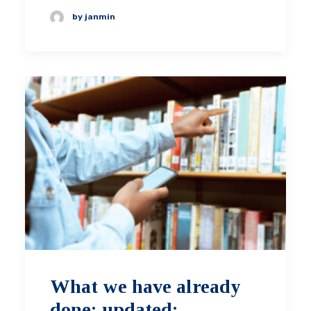
by janmin
What we have already
done: updated: