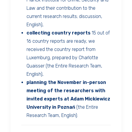
Law and their contribution to the
current research results; discussion,
English),
collecting country reports
15 out of
16 country reports are ready, we
received the country report from
Luxemburg, prepared by Charlotte
Quaisser (the Entire Research Team,
English),
planning the November in-person
meeting of the researchers with
invited experts at Adam Mickiewicz
University in Poznań
(the Entire
Research Team, English).