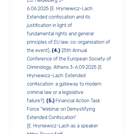
EU, Heidelberg 5-
6.06.2025 (E. Hryniewicz-Lach:
Extended confiscation and its
justification in light of
fundamental rights and general
principles of EU law; co-organisation of
the event),
(4.)
25th Annual
Conference of the European Society of
Criminology, Athens 3-6.09.2025 (E.
Hryniewicz-Lach: Extended
confiscation: a gateway to modern
criminal law or a legislative
failure?),
(5.)
Financial Action Task
Force “Webinar on Demystifying
Extended Confiscation”
(E. Hryniewicz-Lach as a speaker: