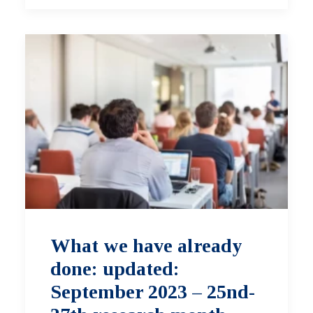
What we have already
done: updated:
September 2023 – 25nd-