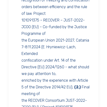
recognition of freezing and confiscation
orders between efficiency and the rule
of law. Project
101091375 – RECOVER – JUST-2022-
JCOO (EU) – Co-funded by the Justice
Programme of
the European Union 2021-2027, Catania
7-8.11.2024 (E. Hryniewicz-Lach,
Extended
confiscation under Art. 14 of the
Directive (EU) 2024/1260 - what should
we pay attention to,
enriched by the experience with Article
5 of the Directive 2014/42 EU),
(2.)
Final
meeting of
the RECOVER Consortium JUST-2022-