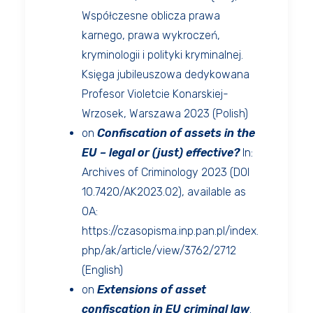
Współczesne oblicza prawa
karnego, prawa wykroczeń,
kryminologii i polityki kryminalnej.
Księga jubileuszowa dedykowana
Profesor Violetcie Konarskiej-
Wrzosek, Warszawa 2023 (Polish)
on
Confiscation of assets in the
EU – legal or (just) effective?
In:
Archives of Criminology 2023 (DOI
10.7420/AK2023.02), available as
OA:
https://czasopisma.inp.pan.pl/index.
php/ak/article/view/3762/2712
(English)
on
Extensions of asset
confiscation in EU criminal law
.