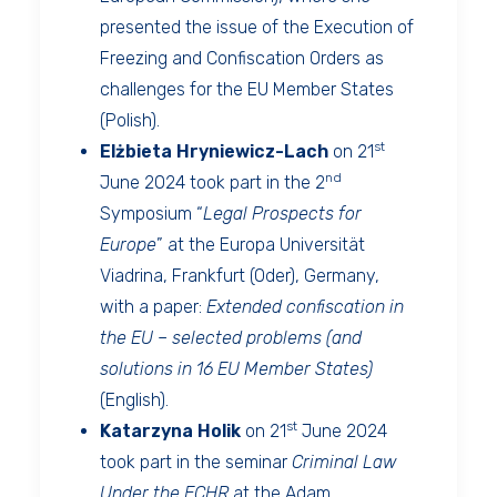
presented the issue of the Execution of
Freezing and Confiscation Orders as
challenges for the EU Member States
(Polish).
st
Elżbieta Hryniewicz-Lach
on 21
nd
June 2024 took part in the 2
Symposium “
Legal Prospects for
Europe
” at the Europa Universität
Viadrina, Frankfurt (Oder), Germany,
with a paper:
Extended confiscation in
the EU – selected problems (and
solutions in 16 EU Member States)
(English).
st
Katarzyna Holik
on 21
June 2024
took part in the seminar
Criminal Law
Under the ECHR
at the Adam