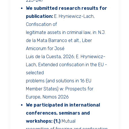
225-247
We submitted research results for
publication:
E. Hryniewicz-Lach,
Confiscation of
legitimate assets in criminal law, in: N.J.
de la Mata Barranco et alt., Liber
Amicorum for José
Luis de la Cuesta, 2026; E. Hryniewicz-
Lach, Extended confiscation in the EU -
selected
problems (and solutions in 16 EU
Member States) w: Prospects for
Europe, Nomos 2026
We participated in international
conferences, seminars and
workshops:
(1.)
Mutual