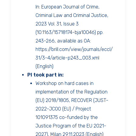
In: European Journal of Crime,
Criminal Law and Criminal Justice,
2023 Vol. 31, Issue 3
(10.1163/15718174-bja10046) pp.
243-266, available as OA:
https://brill.com/view/journals/eccl/
31/3-4/article-p243_003.xml
(English)
PI took part in:
Workshop on hard cases in
implementation of the Regulation
(EU) 2018/1805, RECOVER (JUST-
2022-JCOO (EU) / Project
101091375 co-funded by the
Justice Program of the EU 2021-
2027), Milan 29.11.2023 (English)