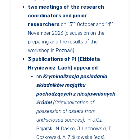
two meetings of the research
coordinators and junior
th
th
researchers
on 13
October and 14
November 2023 (discussion on the
preparing and the results of the
workshop in Poznań)
3 publications of PI (Elżbieta
Hryniewicz-Lach) appeared
:
on
Kryminalizacja posiadania
składników majątku
pochodzących z nieujawnionych
źródeł
[Criminalization of
possession of assets from
undisclosed sources].
In: J.Cz.
Bojarski, N. Daśko, J. Lachowski, T.
Oczkowski, A. Ziółkowska (eds),