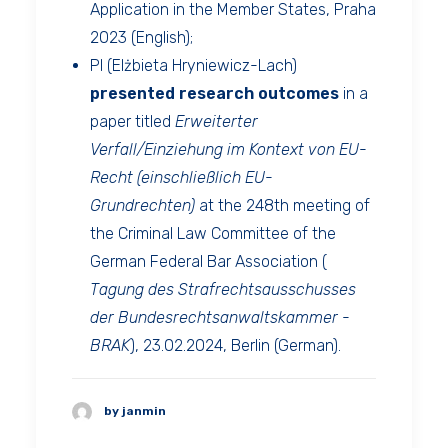
Application in the Member States, Praha
2023 (English);
PI (Elżbieta Hryniewicz-Lach)
presented
research outcomes
in a
paper titled
Erweiterter
Verfall/Einziehung im Kontext von EU-
Recht (einschließlich EU-
Grundrechten)
at the 248th meeting of
the Criminal Law Committee of the
German Federal Bar Association (
Tagung des Strafrechtsausschusses
der Bundesrechtsanwaltskammer -
BRAK
), 23.02.2024, Berlin (German).
by janmin