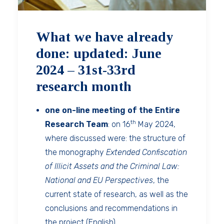
What we have already
done: updated: June
2024 – 31st-33rd
research month
one on-line meeting of the Entire
th
Research Team
: on 16
May 2024,
where discussed were: the structure of
the monography
Extended Confiscation
of Illicit Assets and the Criminal Law:
National and EU Perspectives
, the
current state of research, as well as the
conclusions and recommendations in
the project (English).