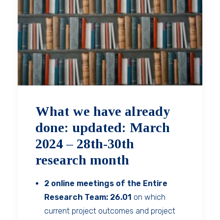
What we have already
done: updated: March
2024 – 28th-30th
research month
2 online meetings of the Entire
Research Team: 26.01
on which
current project outcomes and project