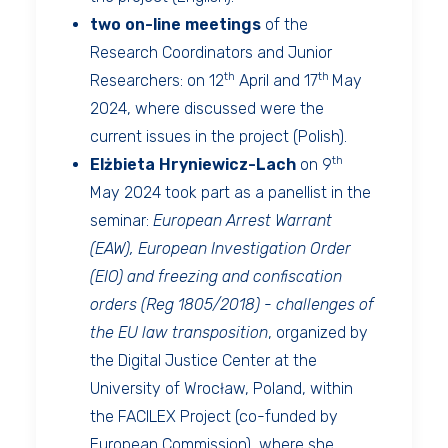
two on-line meetings
of the
Research Coordinators and Junior
th
th
Researchers: on 12
April and 17
May
2024, where discussed were the
current issues in the project (Polish).
th
Elżbieta Hryniewicz-Lach
on 9
May 2024 took part as a panellist in the
seminar:
European Arrest Warrant
(EAW), European Investigation Order
(EIO) and freezing and confiscation
orders (Reg 1805/2018) - challenges of
the EU law transposition
, organized by
the Digital Justice Center at the
University of Wrocław, Poland, within
the FACILEX Project (co-funded by
European Commission), where she