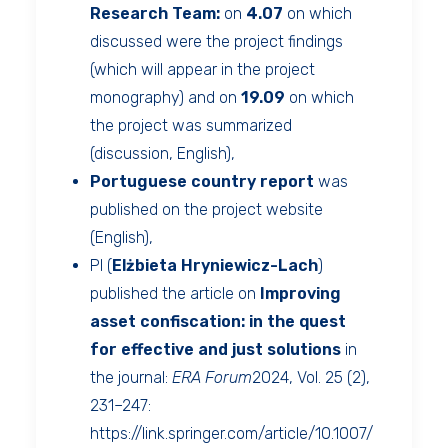
Research Team:
on
4.07
on which
discussed were the project findings
(which will appear in the project
monography) and on
19.09
on which
the project was summarized
(discussion, English),
Portuguese country report
was
published on the project website
(English),
PI (
Elżbieta Hryniewicz-Lach
)
published the article on
Improving
asset confiscation: in the quest
for effective and just solutions
in
the journal:
ERA Forum
2024, Vol. 25 (2),
231–247:
https://link.springer.com/article/10.1007/