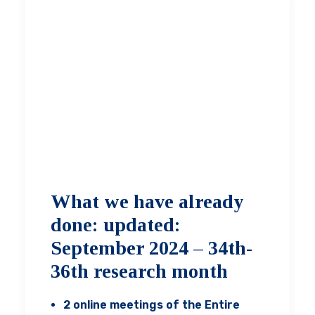
What we have already
done: updated:
September 2024 – 34th-
36th research month
2 online meetings of the Entire