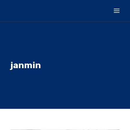
HOMEPAGE
GENERAL INFORMATION
CURRENT ACTIVITY
janmin
PROJECT PARTICIPANTS
DOCUMENTS
CONTACT