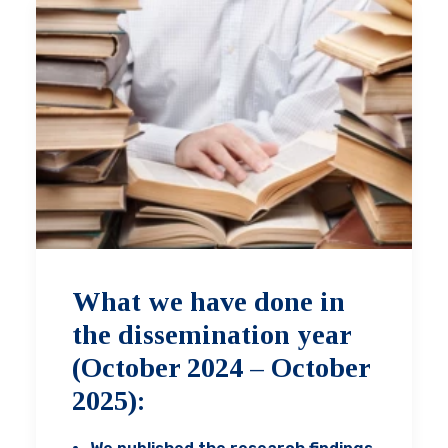
What we have done in
the dissemination year
(October 2024 – October
2025):