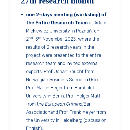
27th research month
one 2-days meeting (workshop) of
the Entire Research Team
at Adam
Mickiewicz University in Poznań, on
nd
rd
2
-3
November 2023, where the
results of 2 research years in the
project were presented to the entire
research team and invited external
experts: Prof. Johan Boucht from
Norwegian Business School in Oslo,
Prof. Martin Heger from Humboldt
University in Berlin, Prof. Holger Matt
from the
European Criminal
Bar
Associationand Prof. Frank Meyer from
the University in Heidelberg (discussion,
English),