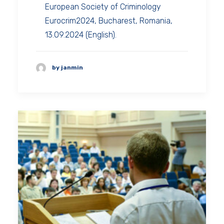
European Society of Criminology
Eurocrim2024, Bucharest, Romania,
13.09.2024 (English).
by janmin