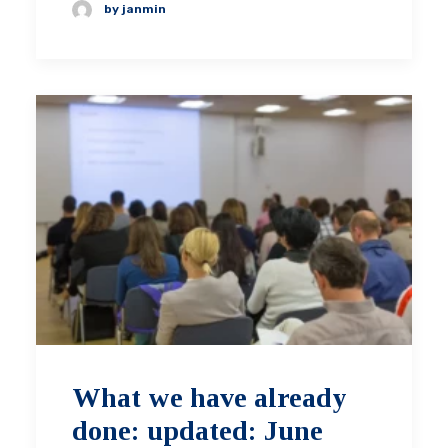
by janmin
What we have already
done: updated: June