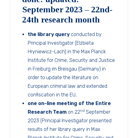
September 2023 – 22nd-
24th research month
the library query
conducted by
Principal Investigator (Elżbieta
Hryniewicz-Lach) in the Max Planck
Institute for Crime, Security and Justice
in Freiburg im Breisgau (Germany) in
order to update the literature on
European criminal law and extended
confiscation in the EU,
one on-line meeting of the Entire
nd
Research Team
on 22
September
2023 (Principal Investigator presented
results of her library query in Max
Planck Institute for Crime, Security and