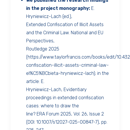
We published the research findings
in the project monography:
E.
Hryniewicz-Lach (ed.),
Extended Confiscation of Illicit Assets
and the Criminal Law. National and EU
Perspectives,
Routledge 2025
(https://www.taylorfrancis.com/books/edit/10.
confiscation-illicit-assets-criminal-law-
el%C5%BCbieta-hryniewicz-lach); in the
article: E.
Hryniewicz-Lach, Evidentiary
proceedings in extended confiscation
cases: where to draw the
line? ERA Forum 2025, Vol. 26, Issue 2
(DOI: 10.1007/s12027-025-00847-7), pp.