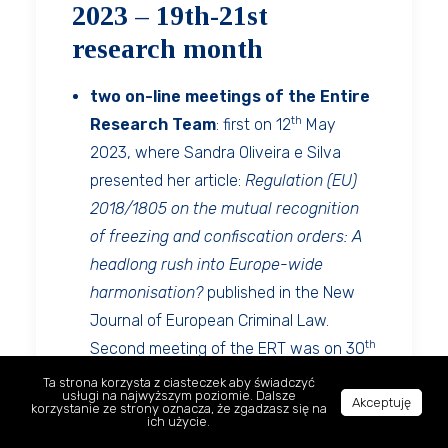
2023 – 19th-21st
research month
two on-line meetings of the Entire
th
Research Team
: first on 12
May
2023, where Sandra Oliveira e Silva
presented her article:
Regulation (EU)
2018/1805 on the mutual recognition
of freezing and confiscation orders: A
headlong rush into Europe-wide
harmonisation?
published in the New
Journal of European Criminal Law.
th
Second meeting of the ERT was on 30
June 2023 and included presentation of
Ta strona korzysta z ciasteczek aby świadczyć
usługi na najwyższym poziomie. Dalsze
Akceptuję
current research results by Elżbieta
korzystanie ze strony oznacza, że zgadzasz się na
ich użycie.
Hryniewicz-Lach (English),