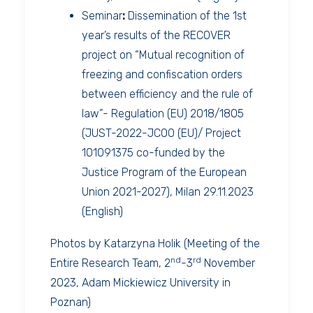
Seminar
:
Dissemination of the 1st
year’s results of the RECOVER
project on “Mutual recognition of
freezing and confiscation orders
between efficiency and the rule of
law”- Regulation (EU) 2018/1805
(JUST-2022-JCOO (EU)/ Project
101091375 co-funded by the
Justice Program of the European
Union 2021-2027), Milan 29.11.2023
(English)
Photos by Katarzyna Holik (Meeting of the
nd
rd
Entire Research Team, 2
-3
November
2023, Adam Mickiewicz University in
Poznan)