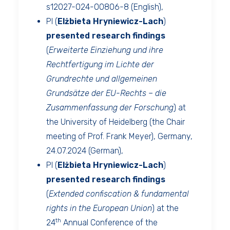
s12027-024-00806-8
(English),
PI (
Elżbieta Hryniewicz-Lach
)
presented
research findings
(
Erweiterte Einziehung und ihre
Rechtfertigung im Lichte der
Grundrechte und allgemeinen
Grundsätze der EU-Rechts – die
Zusammenfassung der Forschung
) at
the University of Heidelberg (the Chair
meeting of Prof. Frank Meyer), Germany,
24.07.2024 (German),
PI (
Elżbieta Hryniewicz-Lach
)
presented
research findings
(
Extended confiscation & fundamental
rights in the European Union
) at the
th
24
Annual Conference of the