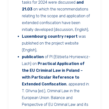
tasks for 2024 were discussed
and
21.03
on which the recommendations
relating to the scope and application of
extended confiscation have been
initially developed (discussion, English),
Luxembourg country report
was
published on the project website
(English),
publication
of PI (Elżbieta Hryniewicz-
Lach) on
Practical Application of
the EU Criminal Law in Poland –
with Particular Reference to
Extended Confiscation
, appeared in:
T. Gřivna (ed.), Criminal Law in the
European Union. Balance and
Perspective of EU Criminal Law and its