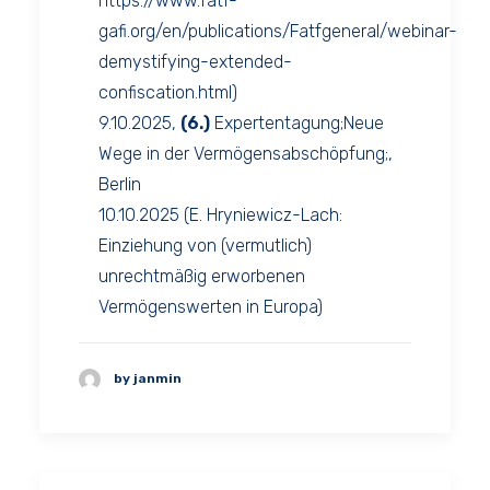
https://www.fatf-
gafi.org/en/publications/Fatfgeneral/webinar-
demystifying-extended-
confiscation.html)
9.10.2025,
(6.)
Expertentagung;Neue
Wege in der Vermögensabschöpfung;,
Berlin
10.10.2025 (E. Hryniewicz-Lach:
Einziehung von (vermutlich)
unrechtmäßig erworbenen
Vermögenswerten in Europa)
by janmin