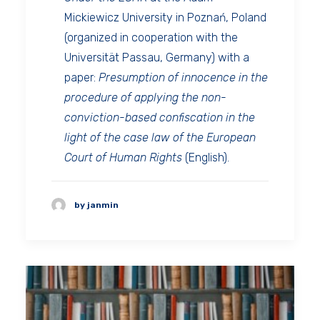
Mickiewicz University in Poznań, Poland
(organized in cooperation with the
Universität Passau, Germany) with a
paper:
Presumption of innocence in the
procedure of applying the non-
conviction-based confiscation in the
light of the case law of the European
Court of Human Rights
(English).
by janmin