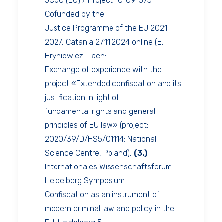
JCOO (EU) / Project 101091375
Cofunded by the
Justice Programme of the EU 2021-
2027, Catania 27.11.2024 online (E.
Hryniewicz-Lach:
Exchange of experience with the
project «Extended confiscation and its
justification in light of
fundamental rights and general
principles of EU law» (project:
2020/39/D/HS5/01114; National
Science Centre, Poland),
(3.)
Internationales Wissenschaftsforum
Heidelberg Symposium:
Confiscation as an instrument of
modern criminal law and policy in the