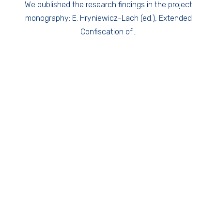
We published the research findings in the project
monography: E. Hryniewicz-Lach (ed.), Extended
Confiscation of…