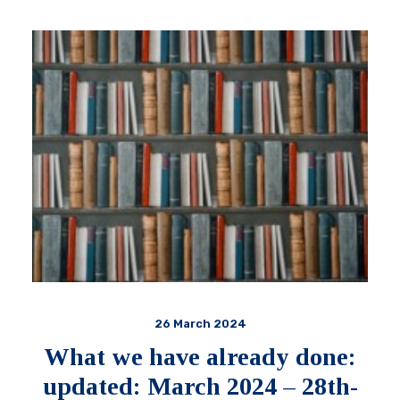
26 March 2024
What we have already done:
updated: March 2024 – 28th-