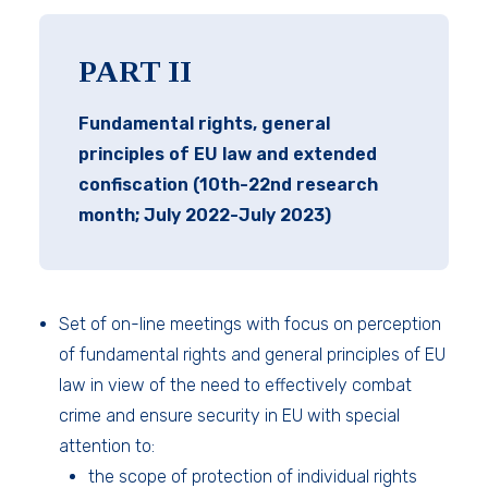
PART II
Fundamental rights, general
principles of EU law and extended
confiscation (10th-22nd research
month; July 2022-July 2023)
Set of on-line meetings with focus on perception
of fundamental rights and general principles of EU
law in view of the need to effectively combat
crime and ensure security in EU with special
attention to:
the scope of protection of individual rights