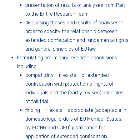
presentation of results of analyses from Part II
to the Entire Research Team
discussing theses and results of analyses in
order to specify the relationship between
extended confiscation and fundamental rights
and general principles of EU law.
Formulating preliminary research conclusions
including:
compatibility – if exists – of extended
confiscation with protection of rights of
individuals and the (partly revised) principles
of fair trial;
finding – if exists – appropriate (acceptable in
domestic legal orders of EU Member States,
by ECtHR and CJEU) justification for
application of extended confiscation.