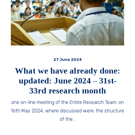
27 June 2024
What we have already done:
updated: June 2024 – 31st-
33rd research month
one on-line meeting of the Entire Research Team: on
16th May 2024, where discussed were: the structure
of the…