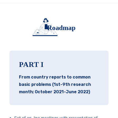
Roadmap
PART I
From country reports to common
basic problems (1st-9th research
month; October 2021-June 2022)