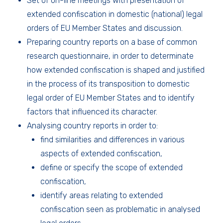
Set of on-line meetings with presentation of
extended confiscation in domestic (national) legal
orders of EU Member States and discussion.
Preparing country reports on a base of common
research questionnaire, in order to determinate
how extended confiscation is shaped and justified
in the process of its transposition to domestic
legal order of EU Member States and to identify
factors that influenced its character.
Analysing country reports in order to:
find similarities and differences in various
aspects of extended confiscation,
define or specify the scope of extended
confiscation,
identify areas relating to extended
confiscation seen as problematic in analysed