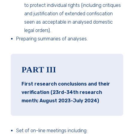
to protect individual rights (including critiques
and justification of extended confiscation
seen as acceptable in analysed domestic
legal orders).
Preparing summaries of analyses.
PART III
First research conclusions and their
verification (23rd-34th research
month; August 2023-July 2024)
Set of on-line meetings including: