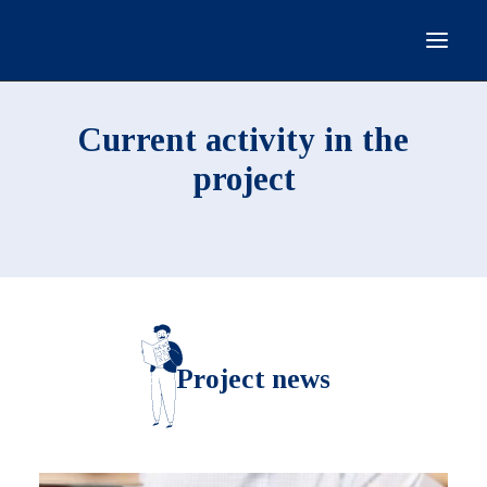
HOMEPAGE
Current activity in the
GENERAL INFORMATION
project
CURRENT ACTIVITY
PROJECT PARTICIPANTS
DOCUMENTS
CONTACT
Project news