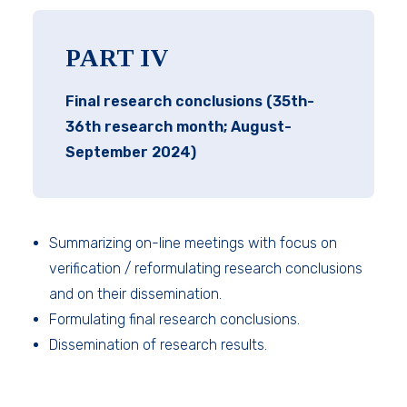
PART IV
Final research conclusions (35th-
36th research month; August-
September 2024)
Summarizing on-line meetings with focus on
verification / reformulating research conclusions
and on their dissemination.
Formulating final research conclusions.
Dissemination of research results.