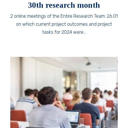
30th research month
2 online meetings of the Entire Research Team: 26.01
on which current project outcomes and project
tasks for 2024 were…