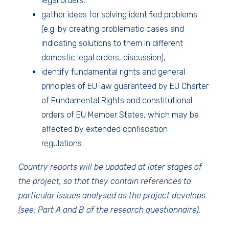
legal orders,
gather ideas for solving identified problems
(e.g. by creating problematic cases and
indicating solutions to them in different
domestic legal orders, discussion),
identify fundamental rights and general
principles of EU law guaranteed by EU Charter
of Fundamental Rights and constitutional
orders of EU Member States, which may be
affected by extended confiscation
regulations.
Country reports will be updated at later stages of
the project, so that they contain references to
particular issues analysed as the project develops
(see: Part A and B of the research questionnaire).