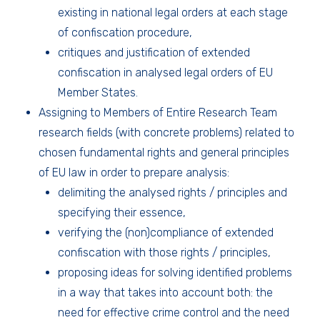
existing in national legal orders at each stage
of confiscation procedure,
critiques and justification of extended
confiscation in analysed legal orders of EU
Member States.
Assigning to Members of Entire Research Team
research fields (with concrete problems) related to
chosen fundamental rights and general principles
of EU law in order to prepare analysis:
delimiting the analysed rights / principles and
specifying their essence,
verifying the (non)compliance of extended
confiscation with those rights / principles,
proposing ideas for solving identified problems
in a way that takes into account both: the
need for effective crime control and the need