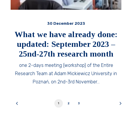
30 December 2023
What we have already done:
updated: September 2023 –
25nd-27th research month
one 2-days meeting (workshop) of the Entire
Research Team at Adam Mickiewicz University in
Poznań, on 2nd-3rd November…
1
2
3