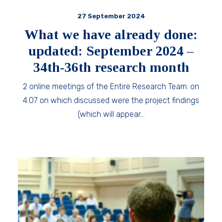
27 September 2024
What we have already done:
updated: September 2024 –
34th-36th research month
2 online meetings of the Entire Research Team: on
4.07 on which discussed were the project findings
(which will appear…