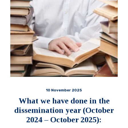
10 November 2025
What we have done in the
dissemination year (October
2024 – October 2025):