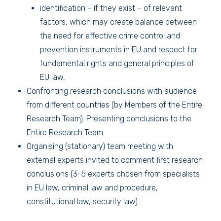
identification – if they exist – of relevant
factors, which may create balance between
the need for effective crime control and
prevention instruments in EU and respect for
fundamental rights and general principles of
EU law,
Confronting research conclusions with audience
from different countries (by Members of the Entire
Research Team). Presenting conclusions to the
Entire Research Team.
Organising (stationary) team meeting with
external experts invited to comment first research
conclusions (3-5 experts chosen from specialists
in EU law, criminal law and procedure,
constitutional law, security law).