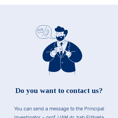
Do you want to contact us?
You can send a message to the Principal
Investigator – prof. UAM dr. hab Elżbieta