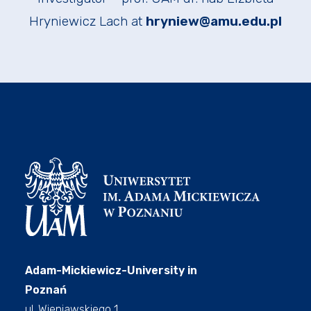
Hryniewicz Lach at
hryniew@amu.edu.pl
Adam-Mickiewicz-University in
Poznań
ul. Wieniawskiego 1